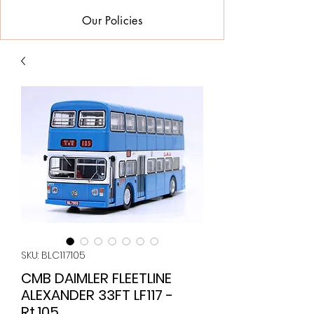
Our Policies
SKU: BLC117105
CMB DAIMLER FLEETLINE
ALEXANDER 33FT LF117 -
Rt.105