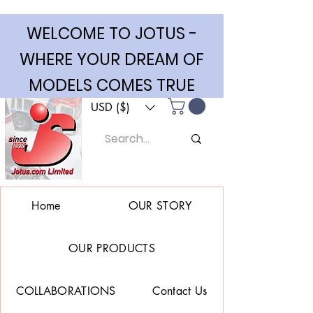
WELCOME TO JOTUS -
WHERE YOUR DREAM OF
MODELS COMES TRUE
USD ($)
Home
OUR STORY
OUR PRODUCTS
COLLABORATIONS
Contact Us