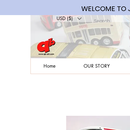
WELCOME TO J
USD ($)
Home
OUR STORY