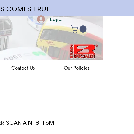
S COMES TRUE
Log In | Register
Contact Us
Our Policies
 SCANIA N118 11.5M