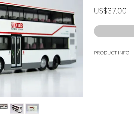
Pr
US$37.00
PRODUCT INFO
Fleet No.: AS2 (FU 29
Route No.: 6A LAI C
Limited Edition: 1,0
Manufacturer.: DR
Product Code: DW1
Scale: 1/76
Type: DIE CAST MOD
Weight: 0.42kg
Dimension: 151 x 33 
Remark: Please contac