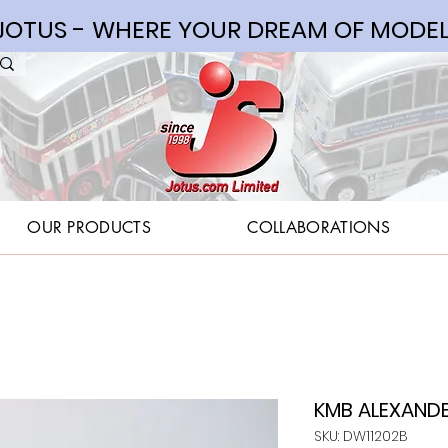
OTUS - WHERE YOUR DREAM OF MODEL
OUR PRODUCTS
COLLABORATIONS
KMB ALEXANDER
SKU: DW11202B