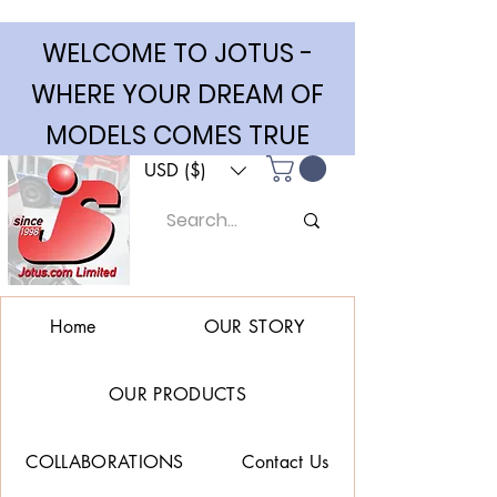
WELCOME TO JOTUS -
WHERE YOUR DREAM OF
MODELS COMES TRUE
USD ($)
Home
OUR STORY
OUR PRODUCTS
COLLABORATIONS
Contact Us