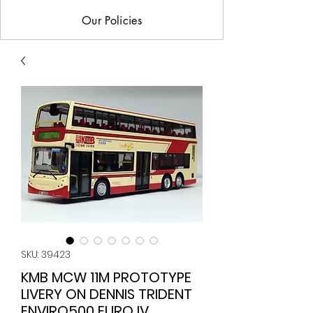
Our Policies
SKU: 39423
KMB MCW 11M PROTOTYPE
LIVERY ON DENNIS TRIDENT
ENVIRO500 EURO IV