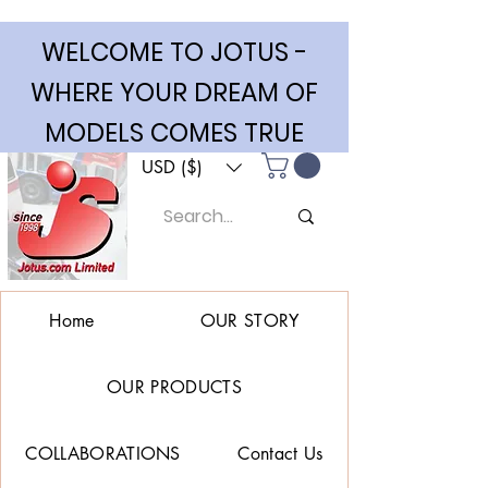
WELCOME TO JOTUS -
WHERE YOUR DREAM OF
MODELS COMES TRUE
USD ($)
Home
OUR STORY
OUR PRODUCTS
COLLABORATIONS
Contact Us