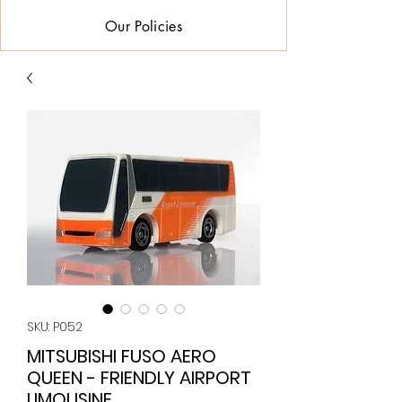
Our Policies
SKU: P052
MITSUBISHI FUSO AERO
QUEEN - FRIENDLY AIRPORT
LIMOUSINE