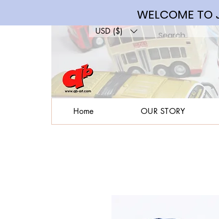
WELCOME TO J
USD ($)
Home
OUR STORY