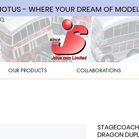
OTUS - WHERE YOUR DREAM OF MODEL
OUR PRODUCTS
COLLABORATIONS
STAGECOACH 
DRAGON DUPLE