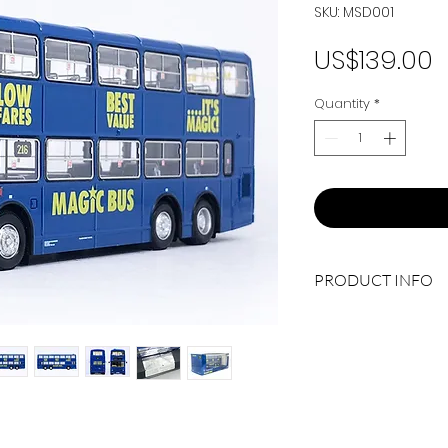
SKU: MSD001
P
US$139.00
Quantity
*
PRODUCT INFO
Fleet No.: 15190 (M6
Route No.: 216 ASH
Limited Edition: 300
Manufacturer.: MSD
Product Code: MSD0
Scale: 1/76
Type: DIE CAST MOD