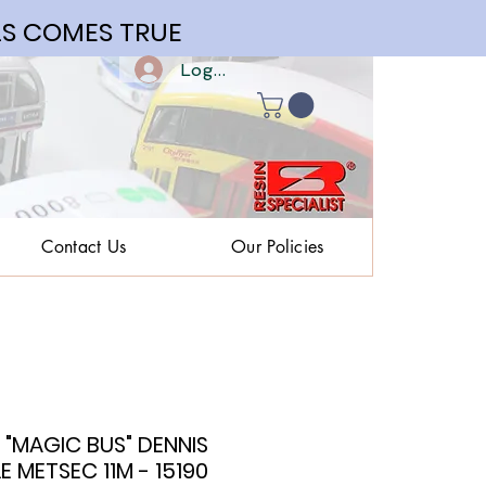
S COMES TRUE
Log In | Register
Contact Us
Our Policies
"MAGIC BUS" DENNIS
 METSEC 11M - 15190