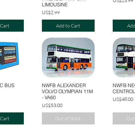
Price
US$23.99
LIMOUSINE
Price
US$2.99
 Cart
Add to Cart
Add
C BUS
NWFB ALEXANDER
NWFB NE
VOLVO OLYMPIAN 11M
CENTROL
- VA60
Price
US$48.00
Price
US$53.00
 Cart
Out of Stock
Out 