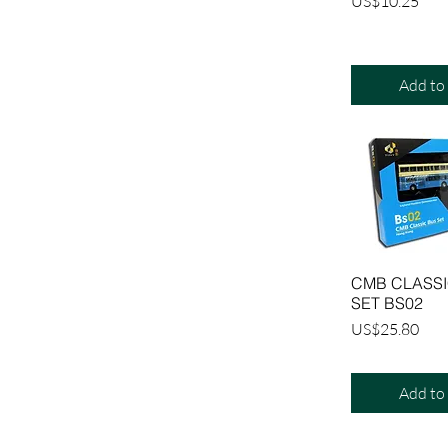
Price
US$10.25
Add to
CMB CLASSI
SET BS02
Price
US$25.80
Add to