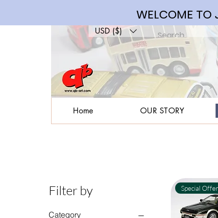
WELCOME TO J
USD ($)
Home
OUR STORY
Filter by
Special Offe
Category