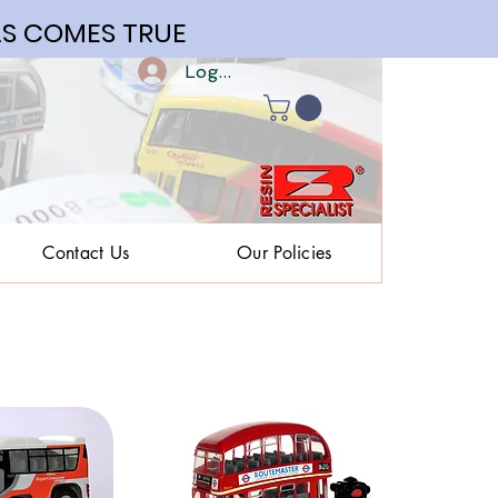
S COMES TRUE
Log In | Register
Contact Us
Our Policies