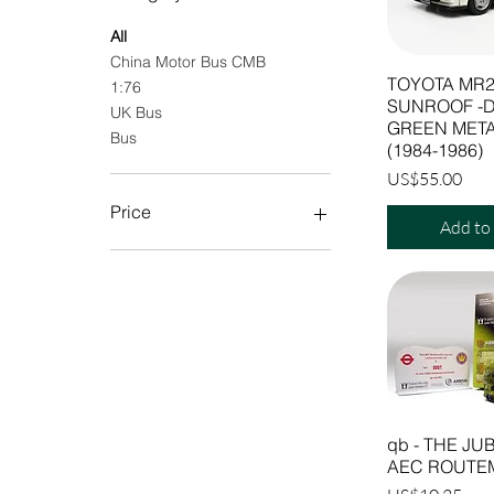
All
China Motor Bus CMB
TOYOTA MR2
1:76
SUNROOF -
UK Bus
GREEN META
Bus
(1984-1986)
Price
US$55.00
Price
Add to
$2
$267
qb - THE JUB
AEC ROUTE