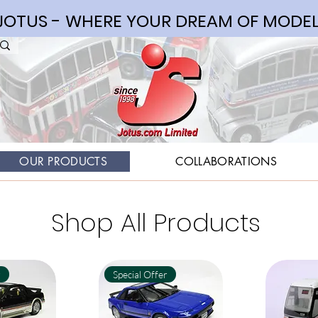
OTUS - WHERE YOUR DREAM OF MODEL
OUR PRODUCTS
COLLABORATIONS
Shop All Products
r
Special Offer