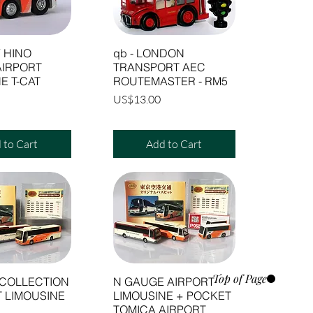
 HINO
qb - LONDON
AIRPORT
TRANSPORT AEC
E T-CAT
ROUTEMASTER - RM5
Price
US$13.00
 to Cart
Add to Cart
Top of Page
 COLLECTION
N GAUGE AIRPORT
T LIMOUSINE
LIMOUSINE + POCKET
TOMICA AIRPORT