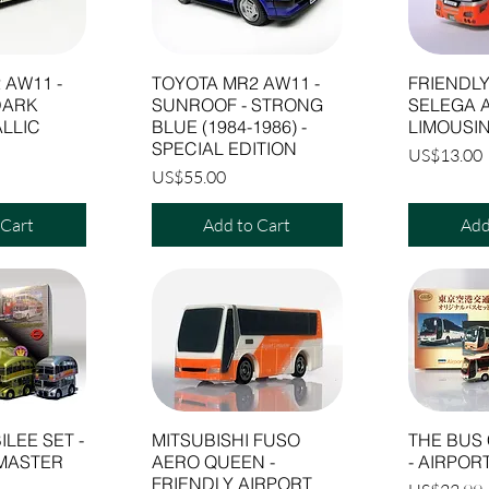
 AW11 -
TOYOTA MR2 AW11 -
FRIENDLY
DARK
SUNROOF - STRONG
SELEGA 
LLIC
BLUE (1984-1986) -
LIMOUSIN
SPECIAL EDITION
Price
US$13.00
Price
US$55.00
 Cart
Add to Cart
Add
ILEE SET -
MITSUBISHI FUSO
THE BUS
MASTER
AERO QUEEN -
- AIRPOR
FRIENDLY AIRPORT