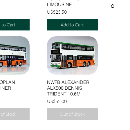
LIMOUSINE
Price
US$25.50
 to Cart
Add to Cart
OPLAN
NWFB ALEXANDER
INER
ALX500 DENNIS
TRIDENT 10.6M
Price
US$52.00
of Stock
Out of Stock